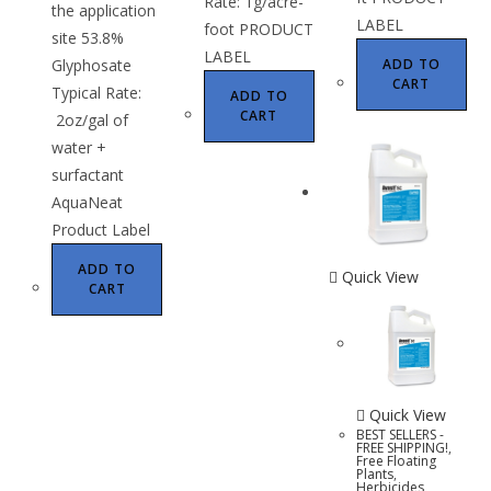
Rate: 1g/acre-
the application
LABEL
foot PRODUCT
site 53.8%
LABEL
Glyphosate
ADD TO
CART
Typical Rate:
ADD TO
CART
2oz/gal of
water +
surfactant
AquaNeat
Product Label
ADD TO
Quick View
CART
Quick View
BEST SELLERS -
FREE SHIPPING!
,
Free Floating
Plants
,
Herbicides
,