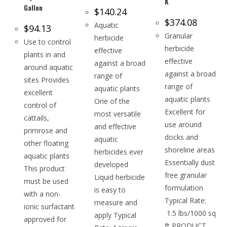
K
Gallon
$
140.24
$
374.08
Aquatic
$
94.13
Granular
herbicide
Use to control
herbicide
effective
plants in and
effective
against a broad
around aquatic
against a broad
range of
sites Provides
range of
aquatic plants
excellent
aquatic plants
One of the
control of
Excellent for
most versatile
cattails,
use around
and effective
primrose and
docks and
aquatic
other floating
shoreline areas
herbicides ever
aquatic plants
Essentially dust
developed
This product
free granular
Liquid herbicide
must be used
formulation
is easy to
with a non-
Typical Rate:
measure and
ionic surfactant
1.5 lbs/1000 sq
apply Typical
approved for
ft PRODUCT