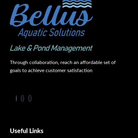
Through collaboration, reach an affordable set of
goals to achieve customer satisfaction
Useful Links