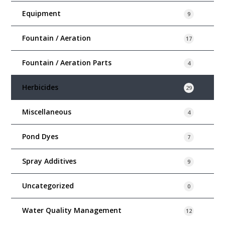
Equipment
9
Fountain / Aeration
17
Fountain / Aeration Parts
4
Herbicides
29
Miscellaneous
4
Pond Dyes
7
Spray Additives
9
Uncategorized
0
Water Quality Management
12