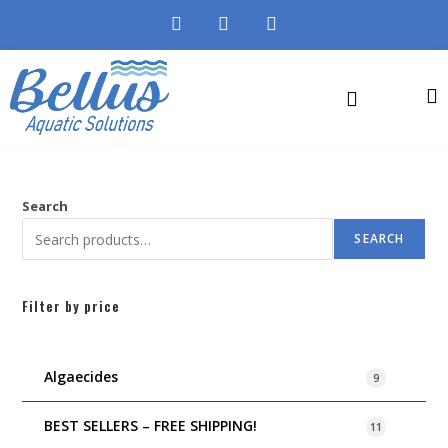
Search
SEARCH
Filter by price
Algaecides
9
BEST SELLERS – FREE SHIPPING!
11