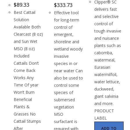
Clipper® SC
$
89.33
$
333.73
delivers fast
Best Cattail
Effective tool
and selective
Solution
for long-term
control of
Available Both
control of
tough invasive
Clearcast (8 oz)
emergent,
and nuisance
and Sun Wet
shoreline and
plants such as
MSO (8 oz)
wetland woody
cabomba,
Included
invasive
watermeal,
Cattails Don’t
species in or
Eurasian
Come Back
near water Can
watermilfoil,
Works Any
also be used to
water lettuce,
Time Of year
control some
duckweed,
Won’t Burn
species of
giant salvinia
Beneficial
submersed
and more.
Plants &
vegetation
PRODUCT
Grasses No
MSO
LABEL
Cattail Stumps
surfactant is
After
required with
ADD TO