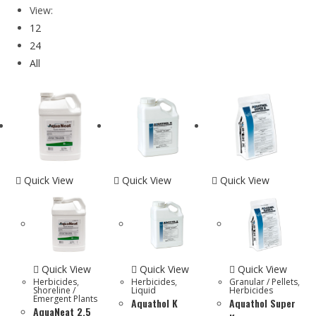
View:
12
24
All
Quick View
Quick View
Quick View
Quick View
Quick View
Quick View
Herbicides
,
Herbicides
,
Granular / Pellets
,
Shoreline /
Liquid
Herbicides
Emergent Plants
Aquathol K
Aquathol Super
AquaNeat 2.5