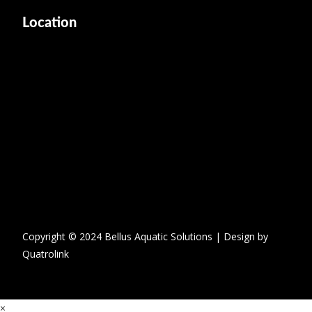
Location
Copyright © 2024 Bellus Aquatic Solutions | Design by
Quatrolink
×