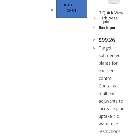
ADD TO
CART
Quick View
Herbicides
,
Liquid
Nautique
$
99.26
Target
submersed
plants for
excellent
control
Contains
multiple
adjuvants to
increase plant
uptake No
water use
restrictions