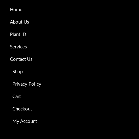
Home
About Us
Plant ID
Services
Contact Us
Shop
Privacy Policy
Cart
Checkout
My Account