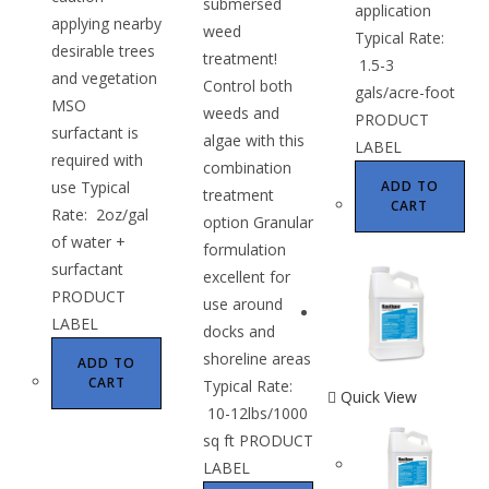
submersed
application
applying nearby
weed
Typical Rate:
desirable trees
treatment!
1.5-3
and vegetation
Control both
gals/acre-foot
MSO
weeds and
PRODUCT
surfactant is
algae with this
LABEL
required with
combination
use Typical
ADD TO
treatment
CART
Rate: 2oz/gal
option Granular
of water +
formulation
surfactant
excellent for
PRODUCT
use around
LABEL
docks and
shoreline areas
ADD TO
CART
Typical Rate:
Quick View
10-12lbs/1000
sq ft PRODUCT
LABEL