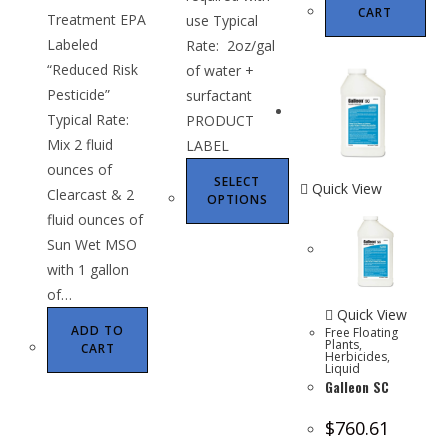
CART
Treatment EPA
use Typical
Labeled
Rate: 2oz/gal
“Reduced Risk
of water +
Pesticide”
surfactant
Typical Rate:
PRODUCT
Mix 2 fluid
LABEL
ounces of
SELECT
Quick View
Clearcast & 2
OPTIONS
fluid ounces of
Sun Wet MSO
with 1 gallon
of…
Quick View
ADD TO
Free Floating
Plants
,
CART
Herbicides
,
Liquid
Galleon SC
$
760.61