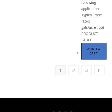
following
application
Typical Rate:
1.5-3
gals/acre-foot
PRODUCT
LABEL
ADD TO
CART
1
2
3