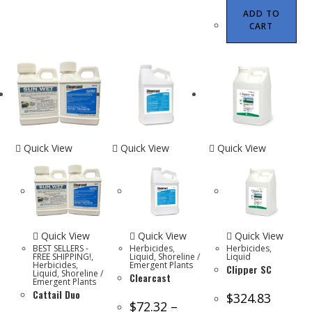
ADD TO
CART
Quick View
Quick View
Quick View
Quick View
Quick View
Quick View
BEST SELLERS -
Herbicides
,
Herbicides
,
FREE SHIPPING!
,
Liquid
,
Shoreline /
Liquid
Herbicides
,
Emergent Plants
Clipper SC
Liquid
,
Shoreline /
Clearcast
Emergent Plants
Cattail Duo
$
324.83
$
72.32
–