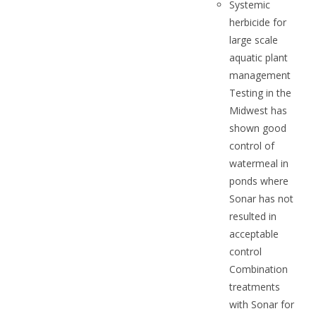
Systemic
herbicide for
large scale
aquatic plant
management
Testing in the
Midwest has
shown good
control of
watermeal in
ponds where
Sonar has not
resulted in
acceptable
control
Combination
treatments
with Sonar for