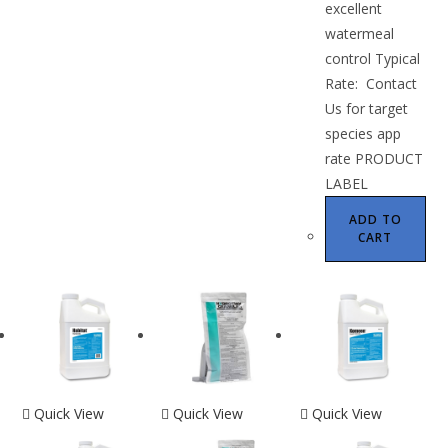
excellent
watermeal
control Typical
Rate: Contact
Us for target
species app
rate PRODUCT
LABEL
ADD TO
CART
Quick View
Quick View
Quick View