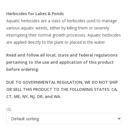
Herbicides for Lakes & Ponds
Aquatic herbicides are a class of herbicides used to manage
various aquatic weeds, either by killing them or severely
interrupting their normal growth processes. Aquatic herbicides
are applied directly to the plant or placed in the water.
Read and follow all local, state and federal regulations
pertaining to the use and application of this product
before ordering.
DUE TO GOVERNMENTAL REGULATION, WE DO NOT SHIP
OR SELL THIS PRODUCT TO THE FOLLOWING STATES: CA,
CT, ME, NY, NJ, OR, and WA.