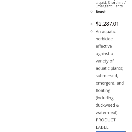
Liquid
,
Shoreline /
Emergent Plants
Avast
$
2,287.01
An aquatic
herbicide
effective
against a
variety of
aquatic plants;
submersed,
emergent, and
floating
(including
duckweed &
watermeal).
PRODUCT
LABEL