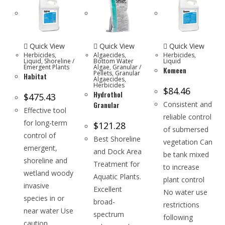
Quick View
Quick View
Quick View
Herbicides
,
Algaecides
,
Herbicides
,
Liquid
,
Shoreline /
Bottom Water
Liquid
Emergent Plants
Algae
,
Granular /
Komeen
Pellets
,
Granular
Habitat
Algaecides
,
Herbicides
$
84.46
Hydrothol
$
475.43
Granular
Consistent and
Effective tool
reliable control
for long-term
$
121.28
of submersed
control of
Best Shoreline
vegetation Can
emergent,
and Dock Area
be tank mixed
shoreline and
Treatment for
to increase
wetland woody
Aquatic Plants.
plant control
invasive
Excellent
No water use
species in or
broad-
restrictions
near water Use
spectrum
following
caution