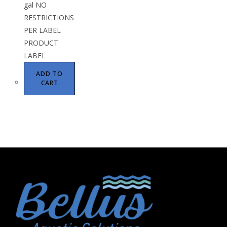
gal NO
RESTRICTIONS
PER LABEL
PRODUCT
LABEL
ADD TO
CART