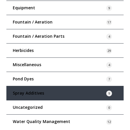
Equipment
9
Fountain / Aeration
17
Fountain / Aeration Parts
4
Herbicides
29
Miscellaneous
4
Pond Dyes
7
Spray Additives
9
Uncategorized
0
Water Quality Management
12