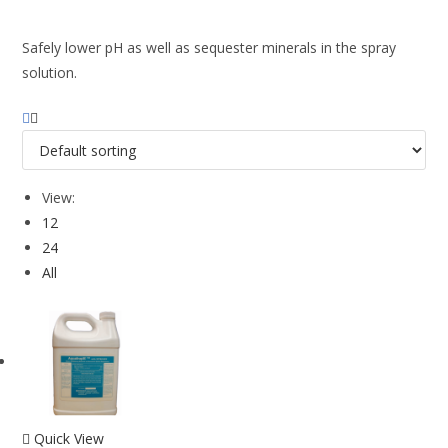
Safely lower pH as well as sequester minerals in the spray
solution.
View:
12
24
All
Quick View