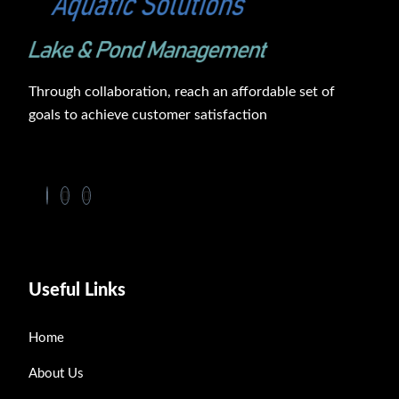
Through collaboration, reach an affordable set of
goals to achieve customer satisfaction
Useful Links
Home
About Us