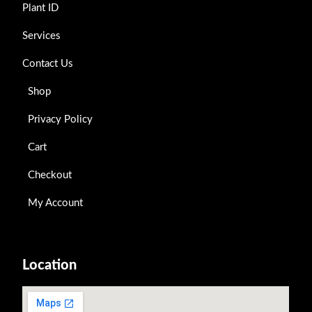
Plant ID
Services
Contact Us
Shop
Privacy Policy
Cart
Checkout
My Account
Location