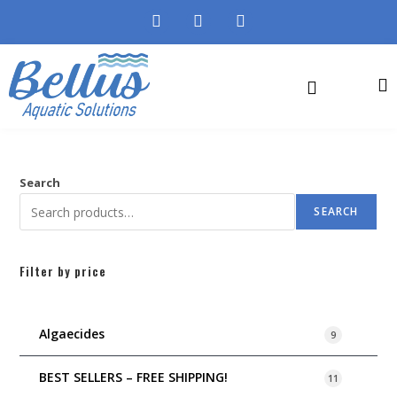
Search
SEARCH
Filter by price
Algaecides
9
BEST SELLERS – FREE SHIPPING!
11