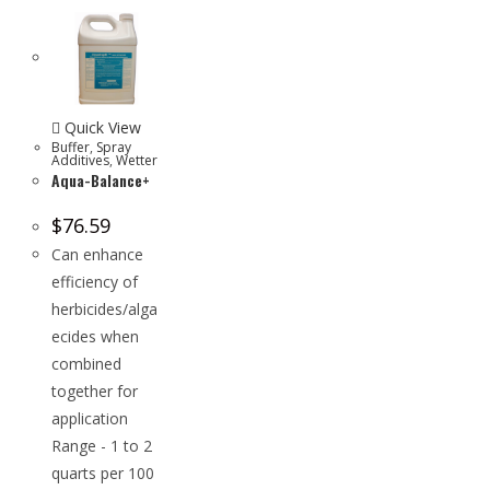
Quick View
Buffer
,
Spray
Additives
,
Wetter
Aqua-Balance+
$
76.59
Can enhance
efficiency of
herbicides/alga
ecides when
combined
together for
application
Range - 1 to 2
quarts per 100