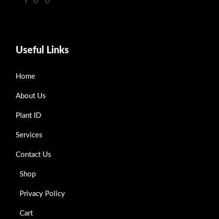
Useful Links
Home
About Us
Plant ID
Services
Contact Us
Shop
Privacy Policy
Cart