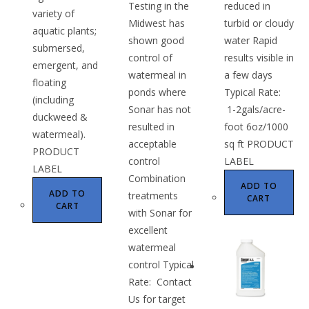
Testing in the
reduced in
variety of
Midwest has
turbid or cloudy
aquatic plants;
shown good
water Rapid
submersed,
control of
results visible in
emergent, and
watermeal in
a few days
floating
ponds where
Typical Rate:
(including
Sonar has not
1-2gals/acre-
duckweed &
resulted in
foot 6oz/1000
watermeal).
acceptable
sq ft PRODUCT
PRODUCT
control
LABEL
LABEL
Combination
ADD TO
ADD TO
treatments
CART
CART
with Sonar for
excellent
watermeal
control Typical
Rate: Contact
Us for target