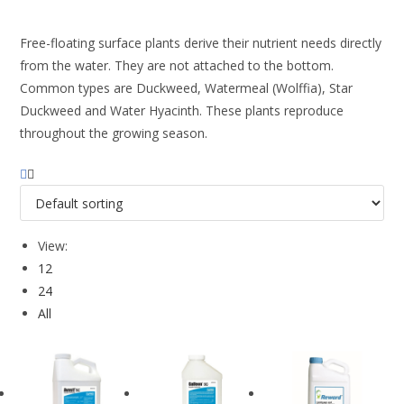
Free-floating surface plants derive their nutrient needs directly
from the water. They are not attached to the bottom.
Common types are Duckweed, Watermeal (Wolffia), Star
Duckweed and Water Hyacinth. These plants reproduce
throughout the growing season.
View:
12
24
All