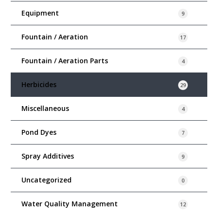
Equipment
9
Fountain / Aeration
17
Fountain / Aeration Parts
4
Herbicides
29
Miscellaneous
4
Pond Dyes
7
Spray Additives
9
Uncategorized
0
Water Quality Management
12