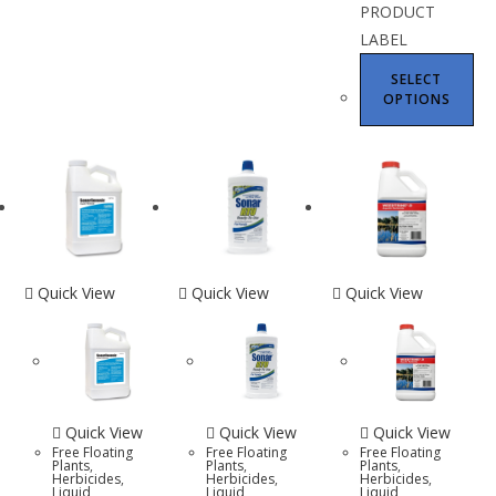
PRODUCT
LABEL
SELECT
OPTIONS
Quick View
Quick View
Quick View
Quick View
Quick View
Quick View
Free Floating
Free Floating
Free Floating
Plants
,
Plants
,
Plants
,
Herbicides
,
Herbicides
,
Herbicides
,
Liquid
Liquid
Liquid