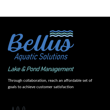
Through collaboration, reach an affordable set of
goals to achieve customer satisfaction