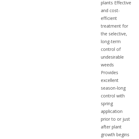
plants Effective
and cost-
efficient
treatment for
the selective,
long-term
control of
undesirable
weeds
Provides
excellent
season-long
control with
spring
application
prior to or just
after plant
growth begins