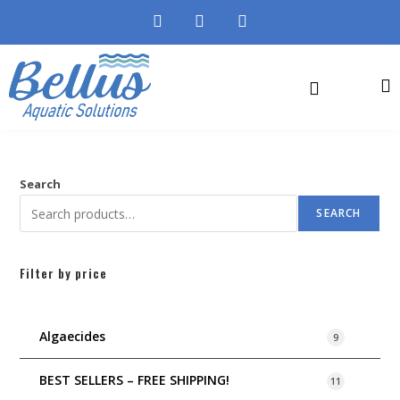
Search
SEARCH
Filter by price
Algaecides
9
BEST SELLERS – FREE SHIPPING!
11