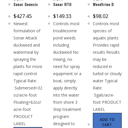
Sonar Genesis
Sonar RTU
Weedtrine D
$
427.45
$
149.33
$
98.02
Newest
Controls most
Controls most
formulation of
troublesome
species of
Sonar Attack
pond weeds
aquatic plants
duckweed and
including
Provides rapid
watermeal by
duckweed No
results Results
spraying the
mixing, no
may be
plants for more
need for spray
reduced in
rapid control
equipment or a
turbid or cloudy
Typical Rate:
boat, simply
water Typical
Submersed=32
apply directly
Rate:
oz/acre-foot
into the water
5gals/acre-
Floating=62oz/
from shore 3
foot PRODUCT
acre-foot
Step treatment
LABEL
PRODUCT
program
ADD TO
LABEL
designed to
CART