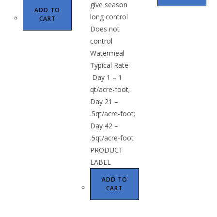
give season
ADD TO
long control
CART
Does not
control
Watermeal
Typical Rate:
Day 1 – 1
qt/acre-foot;
Day 21 –
.5qt/acre-foot;
Day 42 –
.5qt/acre-foot
PRODUCT
LABEL
ADD TO
CART