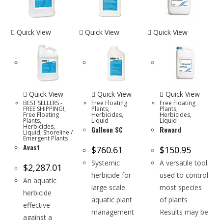
Quick View
Quick View
Quick View
Quick View
Quick View
Quick View
BEST SELLERS -
Free Floating
Free Floating
FREE SHIPPING!
,
Plants
,
Plants
,
Free Floating
Herbicides
,
Herbicides
,
Plants
,
Liquid
Liquid
Herbicides
,
Galleon SC
Reward
Liquid
,
Shoreline /
Emergent Plants
Avast
$
760.61
$
150.95
Systemic
A versatile tool
$
2,287.01
herbicide for
used to control
An aquatic
large scale
most species
herbicide
aquatic plant
of plants
effective
management
Results may be
against a