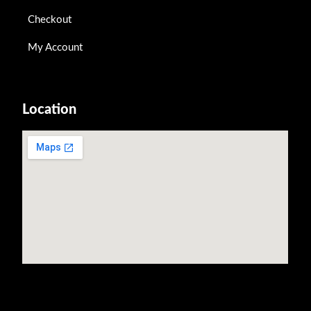
Checkout
My Account
Location