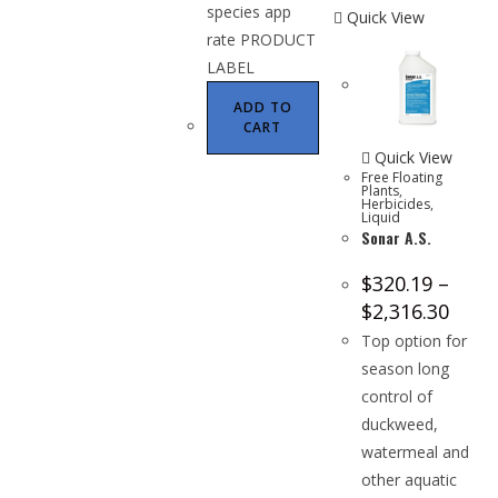
species app
Quick View
rate PRODUCT
LABEL
ADD TO
CART
Quick View
Free Floating
Plants
,
Herbicides
,
Liquid
Sonar A.S.
$
320.19
–
$
2,316.30
Top option for
season long
control of
duckweed,
watermeal and
other aquatic