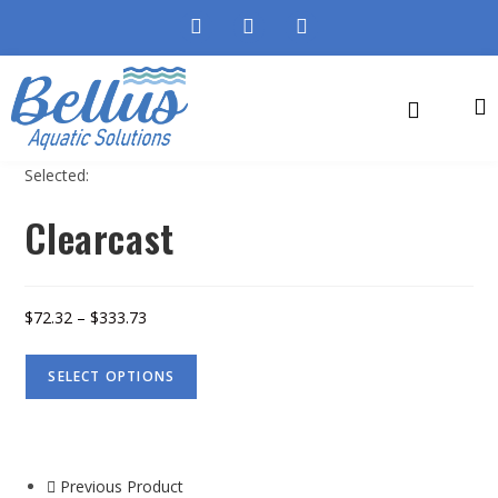
Selected:
Clearcast
$
72.32
–
$
333.73
SELECT OPTIONS
Previous Product