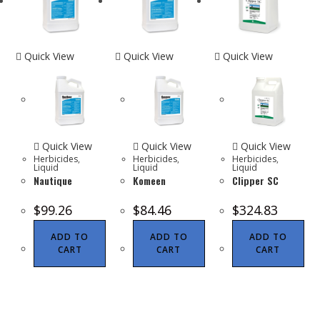
Quick View
Quick View
Quick View
Quick View
Quick View
Quick View
Herbicides
,
Herbicides
,
Herbicides
,
Liquid
Liquid
Liquid
Nautique
Komeen
Clipper SC
$
99.26
$
84.46
$
324.83
ADD TO
ADD TO
ADD TO
CART
CART
CART