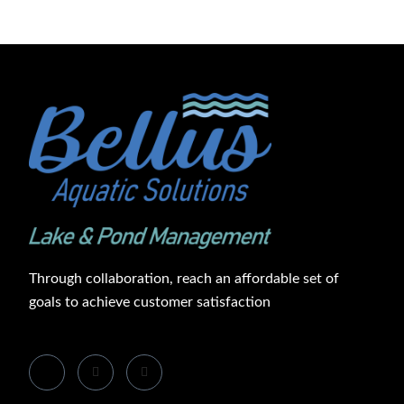
Through collaboration, reach an affordable set of
goals to achieve customer satisfaction