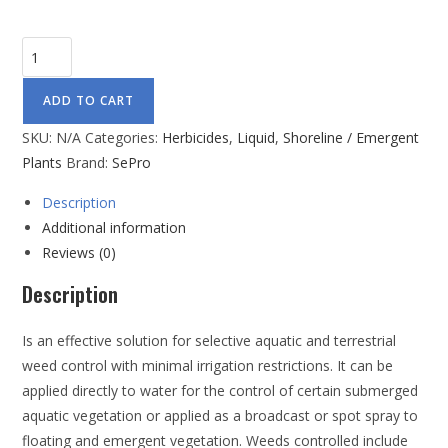
ADD TO CART
SKU:
N/A
Categories:
Herbicides
,
Liquid
,
Shoreline / Emergent
Plants
Brand:
SePro
Description
Additional information
Reviews (0)
Description
Is an effective solution for selective aquatic and terrestrial
weed control with minimal irrigation restrictions. It can be
applied directly to water for the control of certain submerged
aquatic vegetation or applied as a broadcast or spot spray to
floating and emergent vegetation. Weeds controlled include