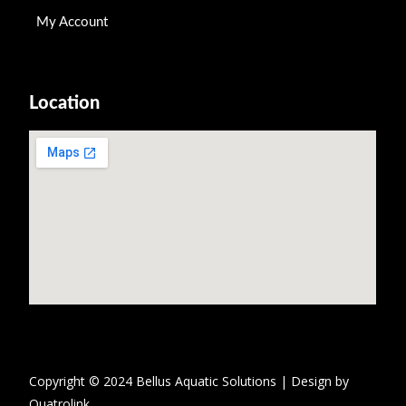
My Account
Location
Copyright © 2024 Bellus Aquatic Solutions | Design by
Quatrolink