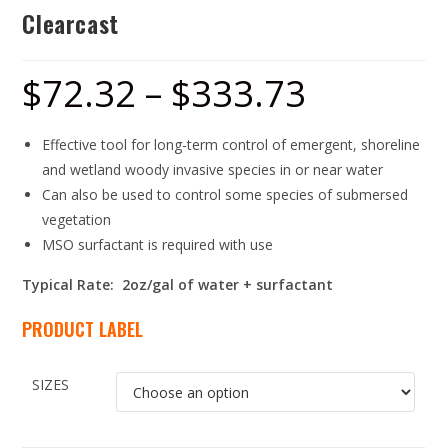
Clearcast
$
72.32
–
$
333.73
Effective tool for long-term control of emergent, shoreline
and wetland woody invasive species in or near water
Can also be used to control some species of submersed
vegetation
MSO surfactant is required with use
Typical Rate: 2oz/gal of water + surfactant
PRODUCT LABEL
SIZES