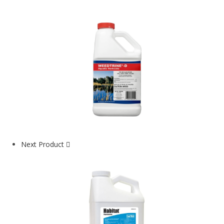
Next Product