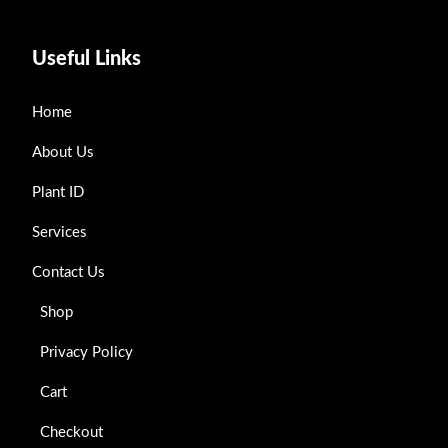
Useful Links
Home
About Us
Plant ID
Services
Contact Us
Shop
Privacy Policy
Cart
Checkout