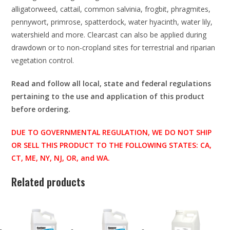
alligatorweed, cattail, common salvinia, frogbit, phragmites,
pennywort, primrose, spatterdock, water hyacinth, water lily,
watershield and more. Clearcast can also be applied during
drawdown or to non-cropland sites for terrestrial and riparian
vegetation control.
Read and follow all local, state and federal regulations
pertaining to the use and application of this product
before ordering.
DUE TO GOVERNMENTAL REGULATION, WE DO NOT SHIP
OR SELL THIS PRODUCT TO THE FOLLOWING STATES: CA,
CT, ME, NY, NJ, OR, and WA.
Related products