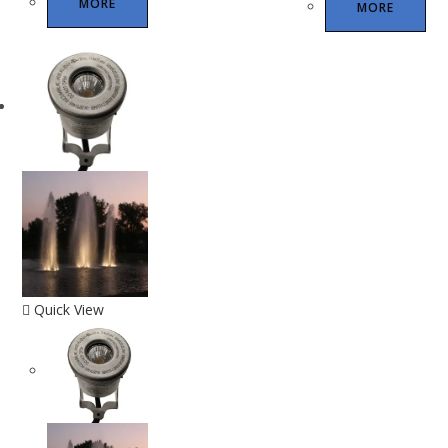
MORE
MORE
Quick View