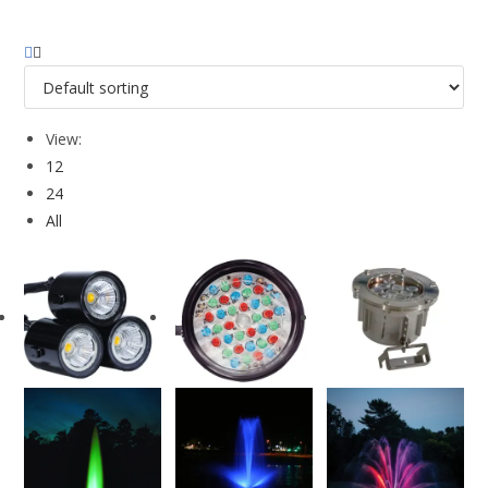
View:
12
24
All