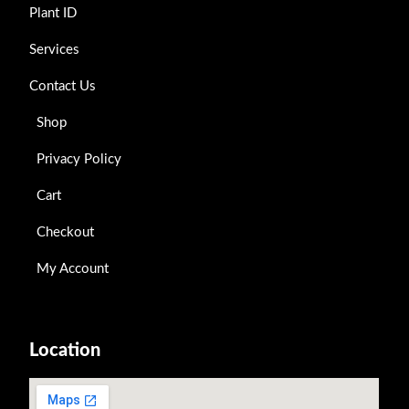
Plant ID
Services
Contact Us
Shop
Privacy Policy
Cart
Checkout
My Account
Location