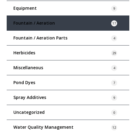
Equipment
9
Fountain / Aeration
17
Fountain / Aeration Parts
4
Herbicides
29
Miscellaneous
4
Pond Dyes
7
Spray Additives
9
Uncategorized
0
Water Quality Management
12