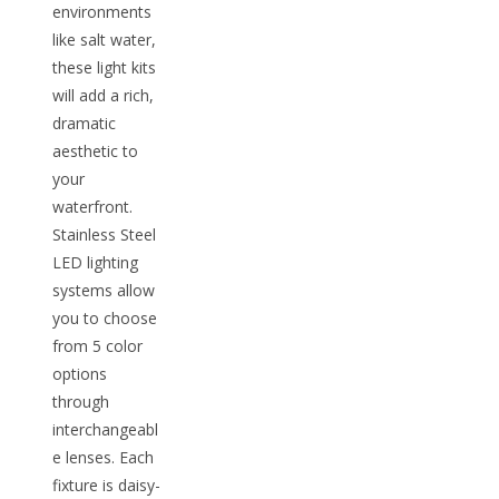
environments
like salt water,
these light kits
will add a rich,
dramatic
aesthetic to
your
waterfront.
Stainless Steel
LED lighting
systems allow
you to choose
from 5 color
options
through
interchangeabl
e lenses. Each
fixture is daisy-