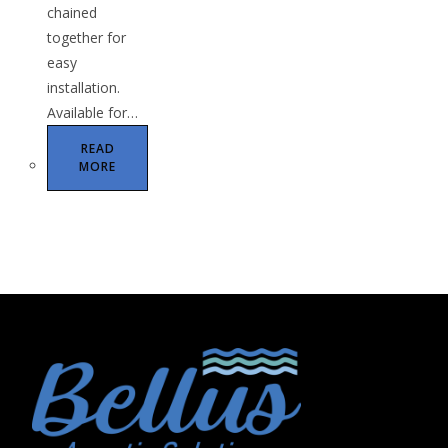
chained
together for
easy
installation.
Available for…
READ
MORE