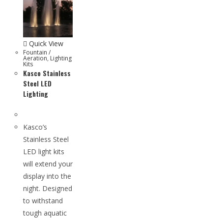
Quick View
Fountain /
Aeration
,
Lighting
Kits
Kasco Stainless
Steel LED
Lighting
Kasco’s
Stainless Steel
LED light kits
will extend your
display into the
night. Designed
to withstand
tough aquatic