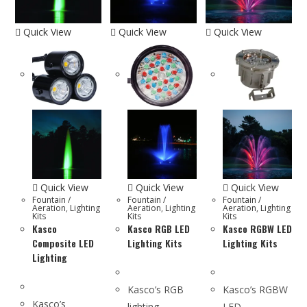
Quick View
Quick View
Quick View
Quick View
Quick View
Quick View
Fountain /
Fountain /
Fountain /
Aeration
,
Lighting
Aeration
,
Lighting
Aeration
,
Lighting
Kits
Kits
Kits
Kasco
Kasco RGB LED
Kasco RGBW LED
Composite LED
Lighting Kits
Lighting Kits
Lighting
Kasco’s RGB
Kasco’s RGBW
Kasco’s
lighting
LED