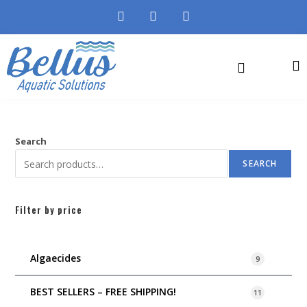
Search
SEARCH
Filter by price
Algaecides
9
BEST SELLERS – FREE SHIPPING!
11