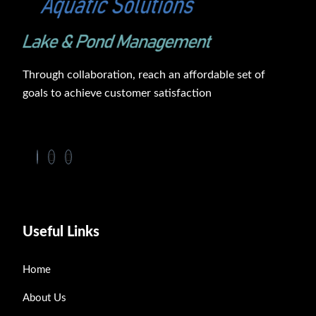
Through collaboration, reach an affordable set of
goals to achieve customer satisfaction
Useful Links
Home
About Us