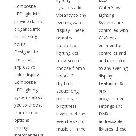
Composite
systems add
WaterGlow
LED light kits
vibrancy to any
Lighting
provide classic
evening water
Systems are
elegance into
display. These
controlled with
the evening
remote-
Wi-Fi or a
hours.
controlled
push-button
Designed to
lighting kits
controller and
create an
allow you to
add rich color
impressive
choose from 9
to any evening
color display,
colors, 3
display.
Composite
rhythmic
Featuring 36
LED lighting
sequencing
pre-
systems allow
patterns, 5
programmed
you to choose
brightness
settings and
from 5 color
levels, and can
DMX-
options
even be set to
addressable
through
music all in the
fixtures, these
interchangeabl