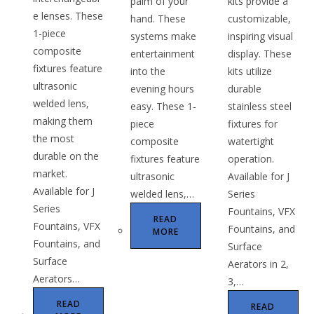
palm of your
kits provide a
e lenses. These
hand. These
customizable,
1-piece
systems make
inspiring visual
composite
entertainment
display. These
fixtures feature
into the
kits utilize
ultrasonic
evening hours
durable
welded lens,
easy. These 1-
stainless steel
making them
piece
fixtures for
the most
composite
watertight
durable on the
fixtures feature
operation.
market.
ultrasonic
Available for J
Available for J
welded lens,…
Series
Series
Fountains, VFX
READ
Fountains, VFX
Fountains, and
MORE
Fountains, and
Surface
Surface
Aerators in 2,
Aerators…
3,…
READ
READ