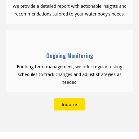
We provide a detailed report with actionable insights and
recommendations tailored to your water body’s needs.
Ongoing Monitoring
For long-term management, we offer regular testing
schedules to track changes and adjust strategies as
needed.
Inquire