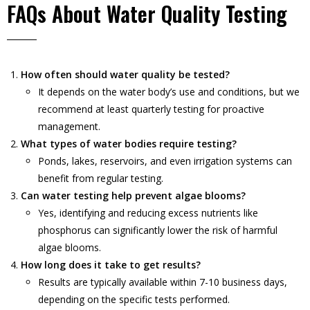
FAQs About Water Quality Testing
How often should water quality be tested?
It depends on the water body’s use and conditions, but we
recommend at least quarterly testing for proactive
management.
What types of water bodies require testing?
Ponds, lakes, reservoirs, and even irrigation systems can
benefit from regular testing.
Can water testing help prevent algae blooms?
Yes, identifying and reducing excess nutrients like
phosphorus can significantly lower the risk of harmful
algae blooms.
How long does it take to get results?
Results are typically available within 7-10 business days,
depending on the specific tests performed.