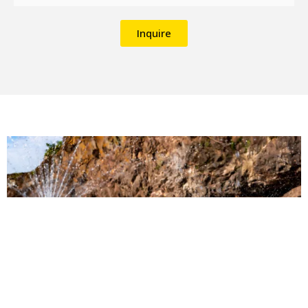
Inquire