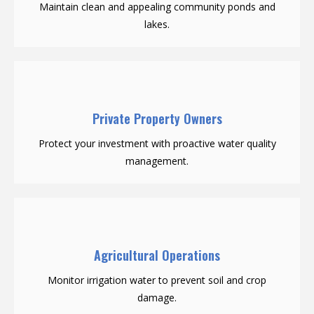
Maintain clean and appealing community ponds and
lakes.
Private Property Owners
Protect your investment with proactive water quality
management.
Agricultural Operations
Monitor irrigation water to prevent soil and crop
damage.