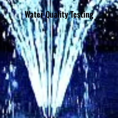
Water Quality Testing