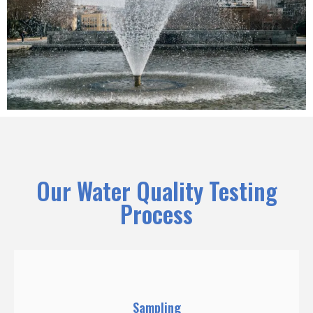
Our Water Quality Testing
Process
Sampling