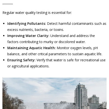
Regular water quality testing is essential for:
Identifying Pollutants:
Detect harmful contaminants such as
excess nutrients, bacteria, or toxins.
Improving Water Clarity:
Understand and address the
factors contributing to murky or discolored water.
Maintaining Aquatic Health:
Monitor oxygen levels, pH
balance, and other critical parameters to sustain aquatic life.
Ensuring Safety:
Verify that water is safe for recreational use
or agricultural applications.