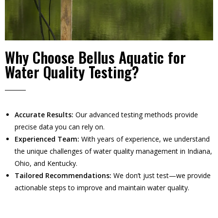
Why Choose Bellus Aquatic for
Water Quality Testing?
Accurate Results:
Our advanced testing methods provide
precise data you can rely on.
Experienced Team:
With years of experience, we understand
the unique challenges of water quality management in Indiana,
Ohio, and Kentucky.
Tailored Recommendations:
We don’t just test—we provide
actionable steps to improve and maintain water quality.