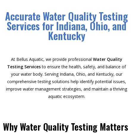
Accurate Water Quality Testing
Services for Indiana, Ohio, and
Kentucky
At Bellus Aquatic, we provide professional
Water Quality
Testing Services
to ensure the health, safety, and balance of
your water body. Serving Indiana, Ohio, and Kentucky, our
comprehensive testing solutions help identify potential issues,
improve water management strategies, and maintain a thriving
aquatic ecosystem.
Why Water Quality Testing Matters