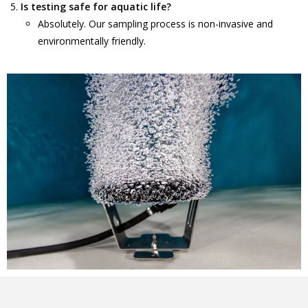
Is testing safe for aquatic life?
Absolutely. Our sampling process is non-invasive and
environmentally friendly.