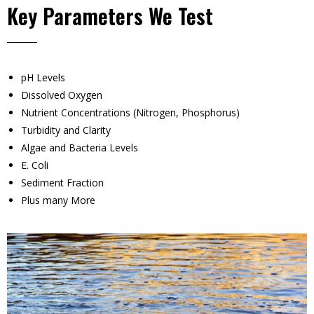
Key Parameters We Test
pH Levels
Dissolved Oxygen
Nutrient Concentrations (Nitrogen, Phosphorus)
Turbidity and Clarity
Algae and Bacteria Levels
E. Coli
Sediment Fraction
Plus many More