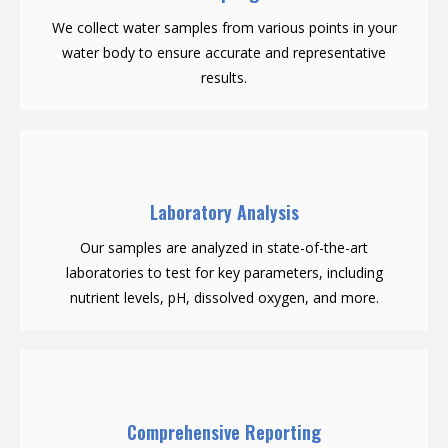
We collect water samples from various points in your
water body to ensure accurate and representative
results.
Laboratory Analysis
Our samples are analyzed in state-of-the-art
laboratories to test for key parameters, including
nutrient levels, pH, dissolved oxygen, and more.
Comprehensive Reporting