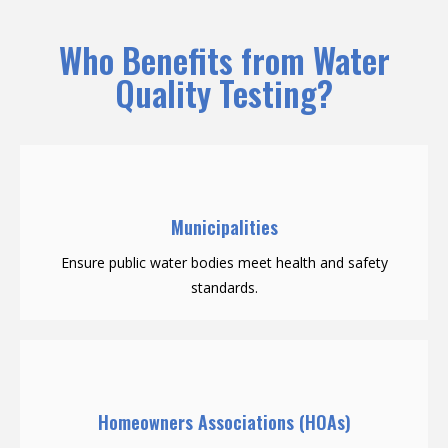
Who Benefits from Water
Quality Testing?
Municipalities
Ensure public water bodies meet health and safety
standards.
Homeowners Associations (HOAs)