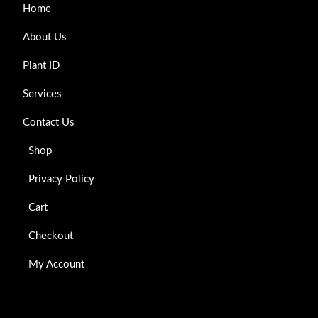
Home
About Us
Plant ID
Services
Contact Us
Shop
Privacy Policy
Cart
Checkout
My Account