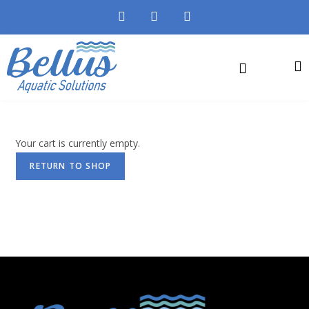
Your cart is currently empty.
RETURN TO SHOP