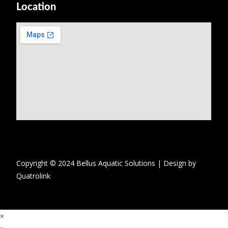
Location
Copyright © 2024 Bellus Aquatic Solutions | Design by
Quatrolink
×