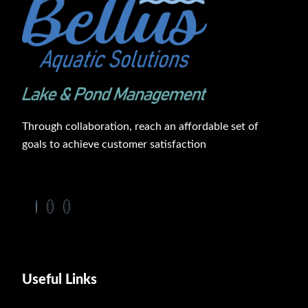
Through collaboration, reach an affordable set of
goals to achieve customer satisfaction
Useful Links