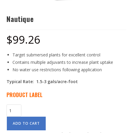
Nautique
$
99.26
Target submersed plants for excellent control
Contains multiple adjuvants to increase plant uptake
No water use restrictions following application
Typical Rate: 1.5-3 gals/acre-foot
PRODUCT LABEL
ADD TO CART