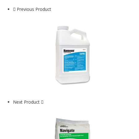
Previous Product
Next Product