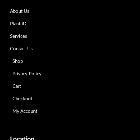
About Us
Plant ID
Services
Contact Us
Shop
Privacy Policy
Cart
Checkout
My Account
Location