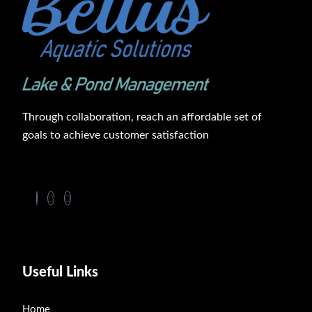
Through collaboration, reach an affordable set of
goals to achieve customer satisfaction
Useful Links
Home