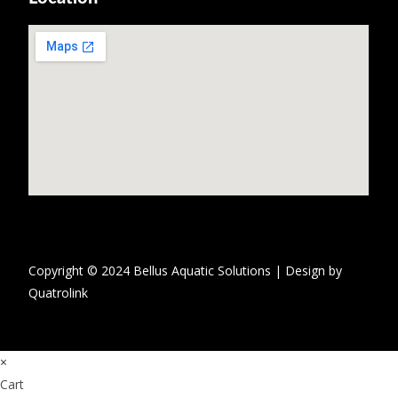
Copyright © 2024 Bellus Aquatic Solutions | Design by
Quatrolink
×
Cart