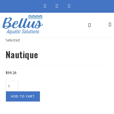
Selected:
Nautique
$
99.26
ADD TO CART