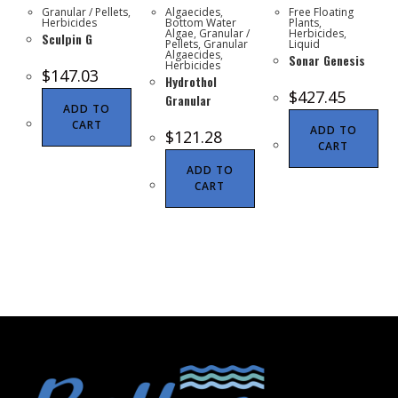
Granular / Pellets
,
Algaecides
,
Free Floating
Herbicides
Bottom Water
Plants
,
Algae
,
Granular /
Herbicides
,
Sculpin G
Pellets
,
Granular
Liquid
Algaecides
,
Sonar Genesis
Herbicides
$
147.03
Hydrothol
$
427.45
Granular
ADD TO
CART
ADD TO
$
121.28
CART
ADD TO
CART