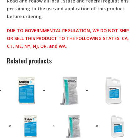
Read and follow all local, state and federal regulations
pertaining to the use and application of this product
before ordering.
DUE TO GOVERNMENTAL REGULATION, WE DO NOT SHIP
OR SELL THIS PRODUCT TO THE FOLLOWING STATES: CA,
CT, ME, NY, NJ, OR, and WA.
Related products