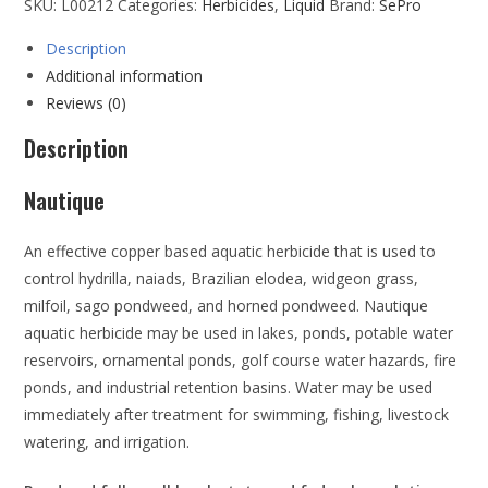
SKU:
L00212
Categories:
Herbicides
,
Liquid
Brand:
SePro
Description
Additional information
Reviews (0)
Description
Nautique
An effective copper based aquatic herbicide that is used to
control hydrilla, naiads, Brazilian elodea, widgeon grass,
milfoil, sago pondweed, and horned pondweed. Nautique
aquatic herbicide may be used in lakes, ponds, potable water
reservoirs, ornamental ponds, golf course water hazards, fire
ponds, and industrial retention basins. Water may be used
immediately after treatment for swimming, fishing, livestock
watering, and irrigation.