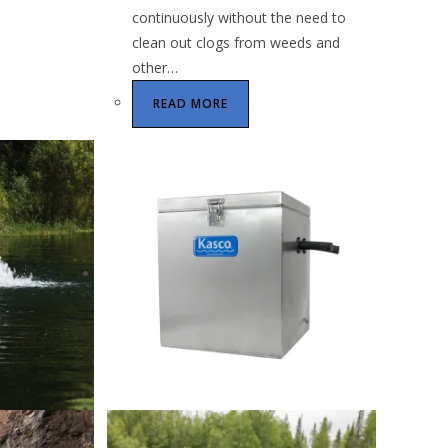
continuously without the need to
clean out clogs from weeds and
other…
READ MORE