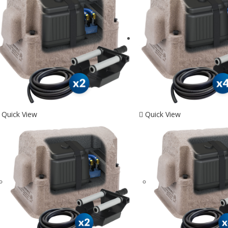
Quick View
Quick View