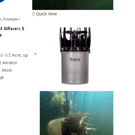
Quick View
n
,
Fountain /
4 Diffusers &
e
to 1/2 Acre, up
t Aerator
t Most
all