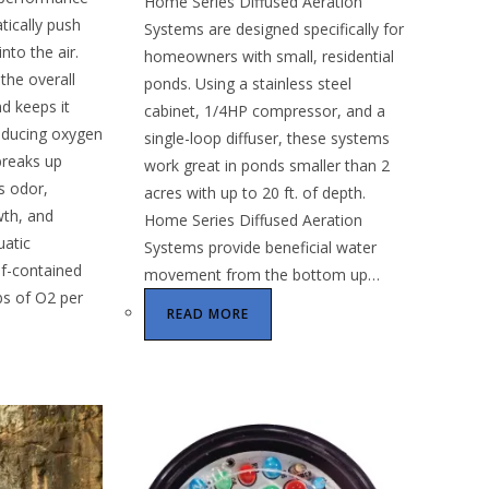
Home Series Diffused Aeration
tically push
Systems are designed specifically for
nto the air.
homeowners with small, residential
the overall
ponds. Using a stainless steel
d keeps it
cabinet, 1/4HP compressor, and a
oducing oxygen
single-loop diffuser, these systems
reaks up
work great in ponds smaller than 2
es odor,
acres with up to 20 ft. of depth.
wth, and
Home Series Diffused Aeration
uatic
Systems provide beneficial water
f-contained
movement from the bottom up…
lbs of O2 per
READ MORE