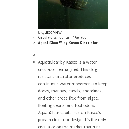
Quick View
Circulators
,
Fountain / Aeration
AquatiClear™ by Kasco Circulator
AquatiClear by Kasco is a water
circulator, reimagined. This clog-
resistant circulator produces
continuous water movement to keep
docks, marinas, canals, shorelines,
and other areas free from algae,
floating debris, and foul odors.
AquatiClear capitalizes on Kasco’s
proven circulator design. It’s the only
circulator on the market that runs