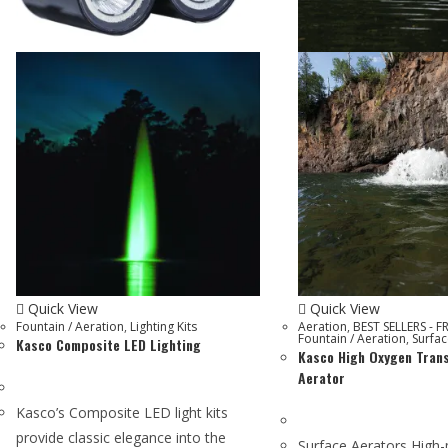
Quick View
Quick View
Fountain / Aeration
,
Lighting Kits
Aeration
,
BEST SELLERS - F
Fountain / Aeration
,
Surfac
Kasco Composite LED Lighting
Kasco High Oxygen Tran
Aerator
Kasco’s Composite LED light kits
provide classic elegance into the
Surface Aerators High