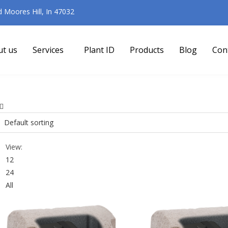
Moores Hill, In 47032
ut us
Services
Plant ID
Products
Blog
Con
View:
12
24
All