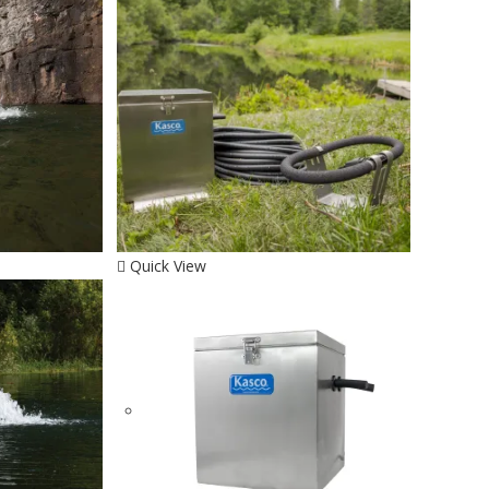
Quick View