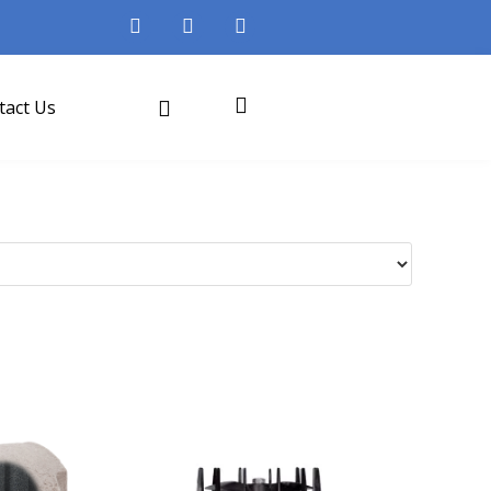
tact Us