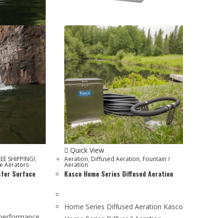
Quick View
REE SHIPPING!
,
Aeration
,
Diffused Aeration
,
Fountain /
e Aerators
Aeration
sfer Surface
Kasco Home Series Diffused Aeration
Home Series Diffused Aeration Kasco
-performance