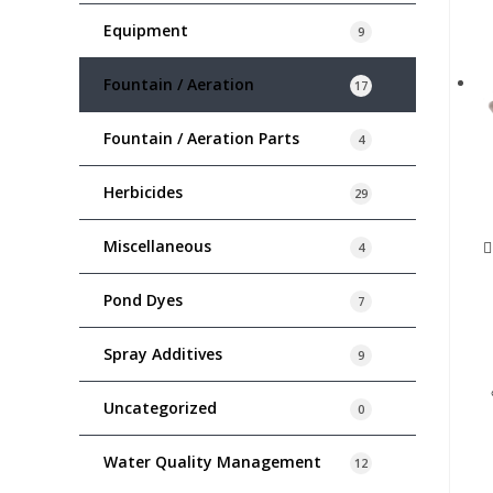
Equipment
9
Fountain / Aeration
17
Fountain / Aeration Parts
4
Herbicides
29
Miscellaneous
4
Pond Dyes
7
Spray Additives
9
Uncategorized
0
Water Quality Management
12