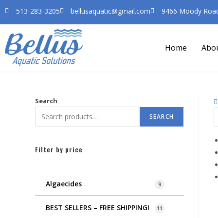
513-283-3205
bellusaquatic@gmail.com
9466 Moody Road 
Home
Abo
Search
SEARCH
Filter by price
Algaecides
9
BEST SELLERS – FREE SHIPPING!
11