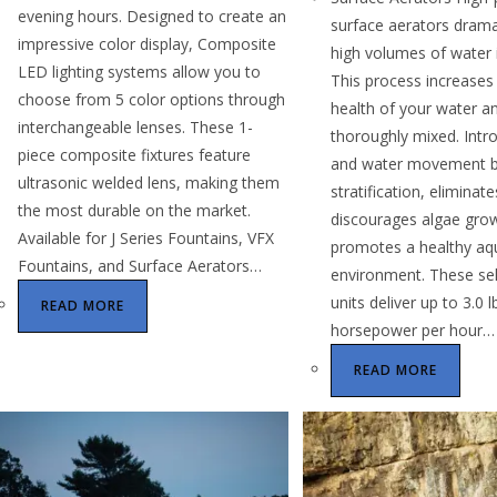
evening hours. Designed to create an
surface aerators drama
impressive color display, Composite
high volumes of water i
LED lighting systems allow you to
This process increases 
choose from 5 color options through
health of your water an
interchangeable lenses. These 1-
thoroughly mixed. Intr
piece composite fixtures feature
and water movement b
ultrasonic welded lens, making them
stratification, eliminat
the most durable on the market.
discourages algae gro
Available for J Series Fountains, VFX
promotes a healthy aq
Fountains, and Surface Aerators…
environment. These sel
units deliver up to 3.0 
READ MORE
horsepower per hour…
READ MORE