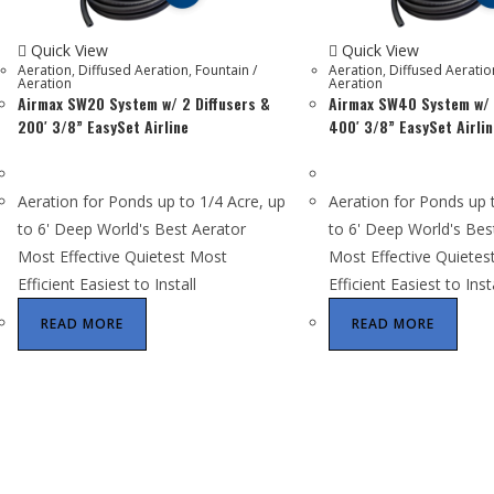
Quick View
Quick View
Aeration
,
Diffused Aeration
,
Fountain /
Aeration
,
Diffused Aeratio
Aeration
Aeration
Airmax SW20 System w/ 2 Diffusers &
Airmax SW40 System w/ 
200′ 3/8” EasySet Airline
400′ 3/8” EasySet Airlin
Aeration for Ponds up to 1/4 Acre, up
Aeration for Ponds up 
to 6' Deep World's Best Aerator
to 6' Deep World's Bes
Most Effective Quietest Most
Most Effective Quietes
Efficient Easiest to Install
Efficient Easiest to Inst
READ MORE
READ MORE