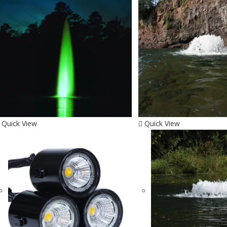
Quick View
Quick View