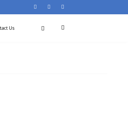
tact Us