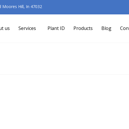
Moores Hill, In 47032
ut us
Services
Plant ID
Products
Blog
Con