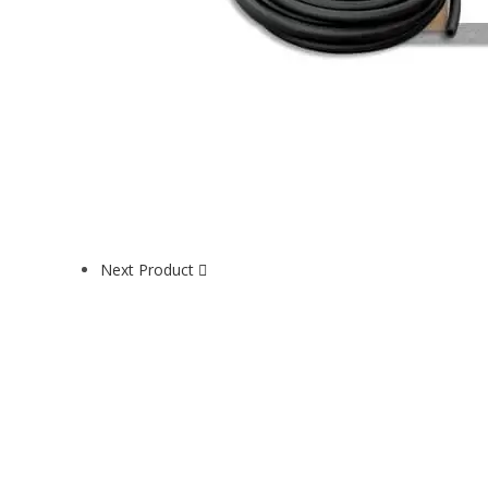
Next Product