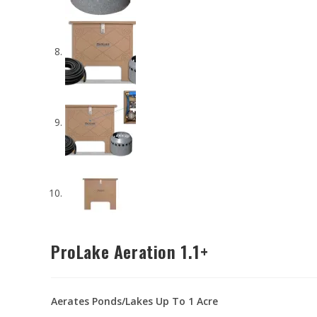
ProLake Aeration 1.1+
Aerates Ponds/Lakes Up To 1 Acre