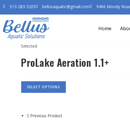
513-283-3205
bellusaquatic@gmail.com
9466 Moody Road 
Home
Abo
Selected:
ProLake Aeration 1.1+
SELECT OPTIONS
Previous Product