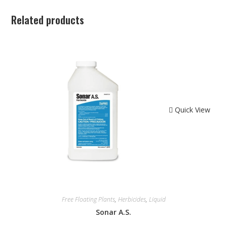
Related products
Quick View
Free Floating Plants
,
Herbicides
,
Liquid
Sonar A.S.