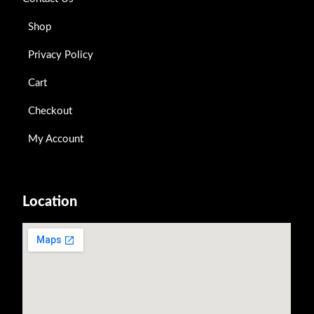
Shop
Privacy Policy
Cart
Checkout
My Account
Location