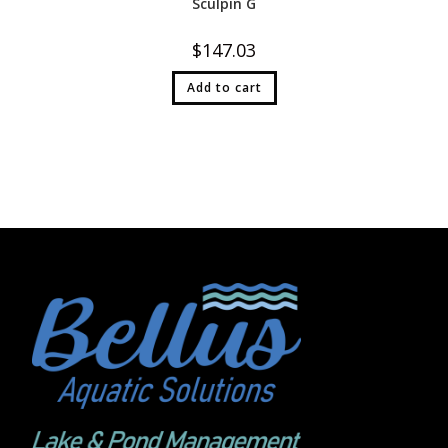
Sculpin G
$
147.03
Add to cart