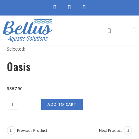
Selected:
Oasis
$
867.50
ADD TO CART
Previous Product
Next Product