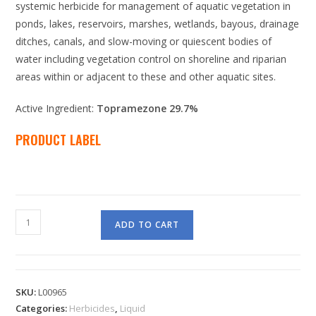
systemic herbicide for management of aquatic vegetation in
ponds, lakes, reservoirs, marshes, wetlands, bayous, drainage
ditches, canals, and slow-moving or quiescent bodies of
water including vegetation control on shoreline and riparian
areas within or adjacent to these and other aquatic sites.
Active Ingredient:
Topramezone 29.7%
PRODUCT LABEL
ADD TO CART
SKU:
L00965
Categories:
Herbicides
,
Liquid