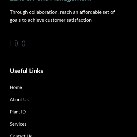
Through collaboration, reach an affordable set of
goals to achieve customer satisfaction
Useful Links
Home
About Us
Plant ID
Services
Contact Us