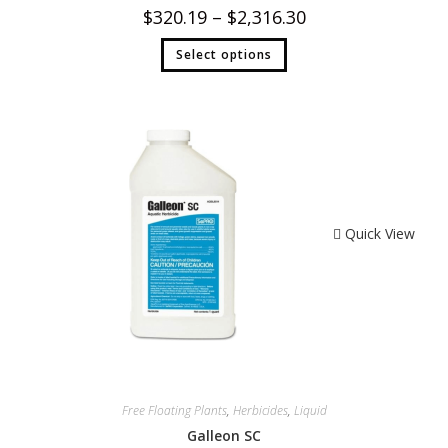
$
320.19
–
$
2,316.30
Select options
Quick View
Free Floating Plants
,
Herbicides
,
Liquid
Galleon SC