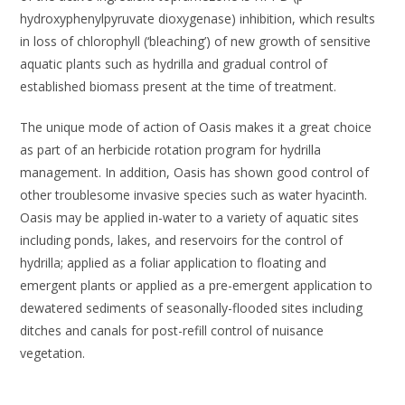
hydroxyphenylpyruvate
dioxygenase
) inhibition, which results
in loss of chlorophyll (‘bleaching’) of new growth of sensitive
aquatic plants such as hydrilla and gradual control of
established biomass present at the time of treatment.
The unique mode of action of Oasis makes it a great choice
as part of an herbicide rotation program for hydrilla
management. In addition, Oasis has shown good control of
other troublesome invasive species such as water hyacinth.
Oasis may be applied in-water to a variety of aquatic sites
including ponds, lakes, and reservoirs for the control of
hydrilla; applied as a foliar application to floating and
emergent plants or applied as a pre-emergent application to
dewatered sediments of seasonally-flooded sites including
ditches and canals for post-refill control of nuisance
vegetation.