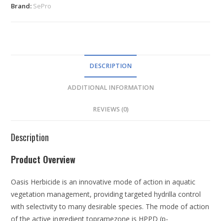
Brand:
SePro
DESCRIPTION
ADDITIONAL INFORMATION
REVIEWS (0)
Description
Product Overview
Oasis Herbicide is an innovative mode of action in aquatic
vegetation management, providing targeted hydrilla control
with selectivity to many desirable species. The mode of action
of the active ingredient topramezone is HPPD (
p-