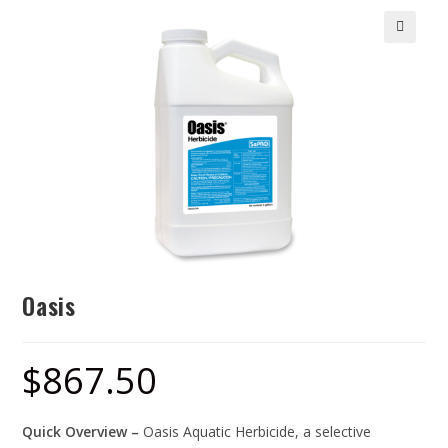
🔍
Oasis
$
867.50
Quick Overview –
Oasis Aquatic Herbicide, a selective