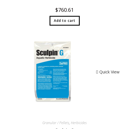
$
760.61
Add to cart
Quick View
Granular / Pellets
,
Herbicides