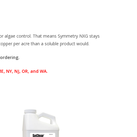
 for algae control. That means Symmetry NXG stays
 copper per acre than a soluble product would.
 ordering.
 NY, NJ, OR, and WA.