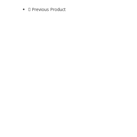
Previous Product