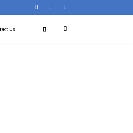
tact Us