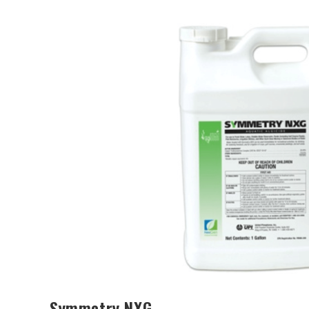
Symmetry NXG