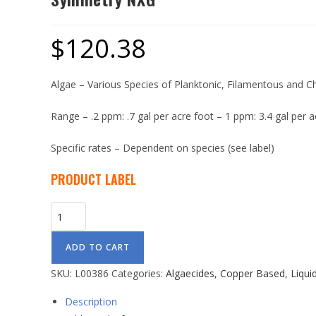
$
120.38
Algae – Various Species of Planktonic, Filamentous and C
Range – .2 ppm: .7 gal per acre foot – 1 ppm: 3.4 gal per a
Specific rates – Dependent on species (see label)
PRODUCT LABEL
ADD TO CART
SKU:
L00386
Categories:
Algaecides
,
Copper Based
,
Liqui
Description