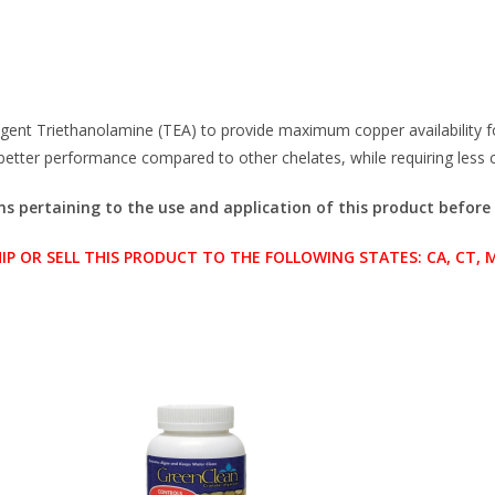
agent Triethanolamine (TEA) to provide maximum copper availability
s better performance compared to other chelates, while requiring less
ons pertaining to the use and application of this product before
OR SELL THIS PRODUCT TO THE FOLLOWING STATES: CA, CT, ME,