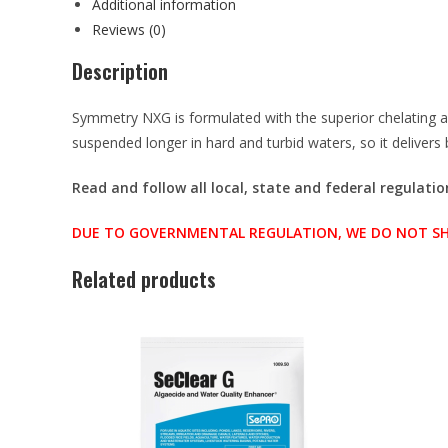
Additional information
Reviews (0)
Description
Symmetry NXG is formulated with the superior chelating 
suspended longer in hard and turbid waters, so it deliver
Read and follow all local, state and federal regulati
DUE TO GOVERNMENTAL REGULATION, WE DO NOT SHIP 
Related products