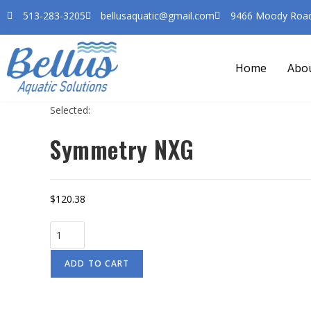
513-283-3205
bellusaquatic@gmail.com
9466 Moody Road 
Home
Abo
Selected:
Symmetry NXG
$
120.38
ADD TO CART