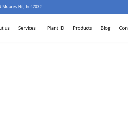
Moores Hill, In 47032
ut us
Services
Plant ID
Products
Blog
Con