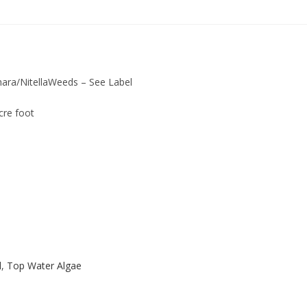
hara/NitellaWeeds – See Label
cre foot
d
,
Top Water Algae