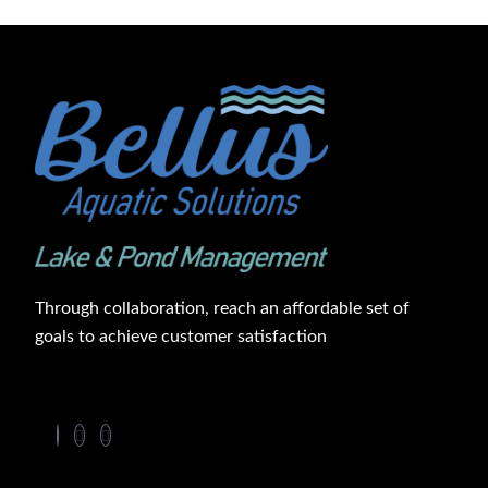
Through collaboration, reach an affordable set of
goals to achieve customer satisfaction