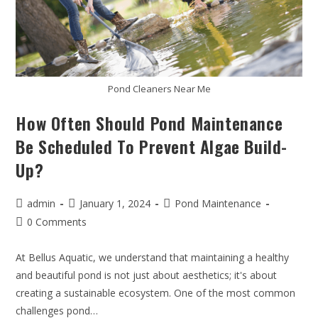
Pond Cleaners Near Me
How Often Should Pond Maintenance
Be Scheduled To Prevent Algae Build-
Up?
admin
January 1, 2024
Pond Maintenance
0 Comments
At Bellus Aquatic, we understand that maintaining a healthy
and beautiful pond is not just about aesthetics; it's about
creating a sustainable ecosystem. One of the most common
challenges pond…