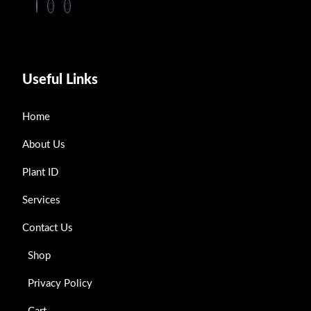
Useful Links
Home
About Us
Plant ID
Services
Contact Us
Shop
Privacy Policy