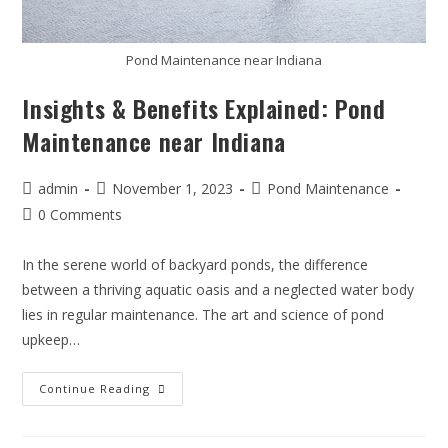
Pond Maintenance near Indiana
Insights & Benefits Explained: Pond
Maintenance near Indiana
admin
November 1, 2023
Pond Maintenance
0 Comments
In the serene world of backyard ponds, the difference
between a thriving aquatic oasis and a neglected water body
lies in regular maintenance. The art and science of pond
upkeep…
Continue Reading