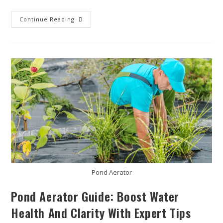
Continue Reading
Pond Aerator
Pond Aerator Guide: Boost Water
Health And Clarity With Expert Tips