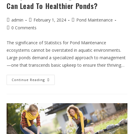
Can Lead To Healthier Ponds?
admin
February 1, 2024
Pond Maintenance
0 Comments
The significance of Statistics for Pond Maintenance
ecosystems cannot be overstated in aquatic environments.
Large ponds demand a specialized approach to management
—one that transcends basic upkeep to ensure their thriving…
Continue Reading