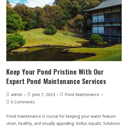
Keep Your Pond Pristine With Our
Expert Pond Maintenance Services
admin
June 7, 2024
Pond Maintenance
0 Comments
Pond maintenance is crucial for keeping your water feature
clean, healthy, and visually appealing. Bellus Aquatic Solutions