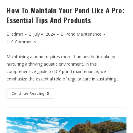
How To Maintain Your Pond Like A Pro:
Essential Tips And Products
admin
July 4, 2024
Pond Maintenance
0 Comments
Maintaining a pond requires more than aesthetic upkeep—
nurturing a thriving aquatic environment. In this
comprehensive guide to DIY pond maintenance, we
emphasize the essential role of regular care in sustaining…
Continue Reading