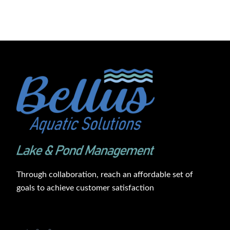
Through collaboration, reach an affordable set of
goals to achieve customer satisfaction