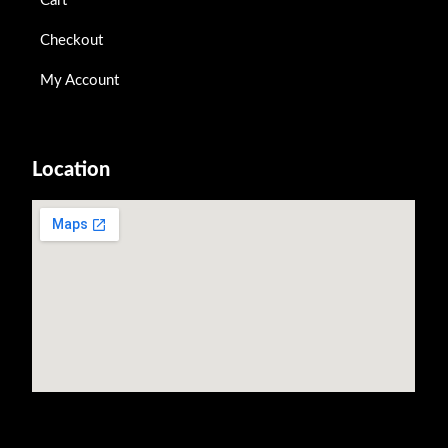
Cart
Checkout
My Account
Location