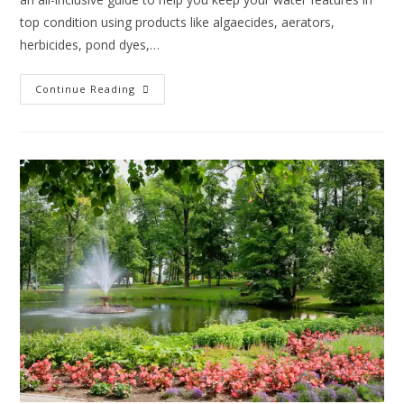
top condition using products like algaecides, aerators,
herbicides, pond dyes,…
Continue Reading