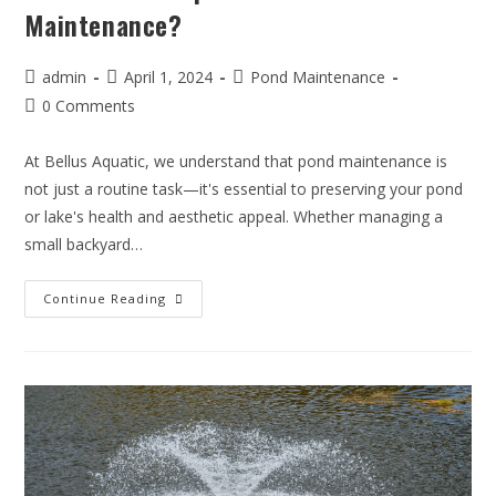
Maintenance?
admin
April 1, 2024
Pond Maintenance
0 Comments
At Bellus Aquatic, we understand that pond maintenance is
not just a routine task—it's essential to preserving your pond
or lake's health and aesthetic appeal. Whether managing a
small backyard…
Continue Reading