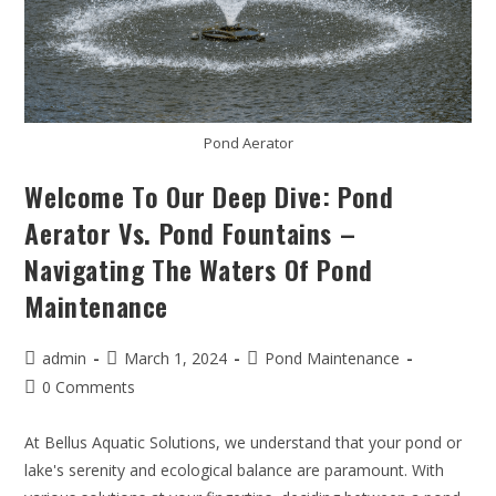
Pond Aerator
Welcome To Our Deep Dive: Pond
Aerator Vs. Pond Fountains –
Navigating The Waters Of Pond
Maintenance
admin
March 1, 2024
Pond Maintenance
0 Comments
At Bellus Aquatic Solutions, we understand that your pond or
lake's serenity and ecological balance are paramount. With