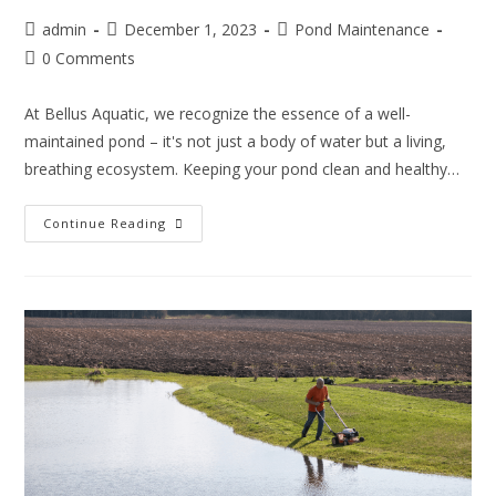
admin
December 1, 2023
Pond Maintenance
0 Comments
At Bellus Aquatic, we recognize the essence of a well-
maintained pond – it's not just a body of water but a living,
breathing ecosystem. Keeping your pond clean and healthy…
Continue Reading