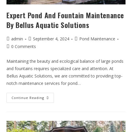
Expert Pond And Fountain Maintenance
By Bellus Aquatic Solutions
admin
September 4, 2024
Pond Maintenance
0 Comments
Maintaining the beauty and ecological balance of large ponds
and fountains requires specialized care and attention. At
Bellus Aquatic Solutions, we are committed to providing top-
notch maintenance services for pond…
Continue Reading