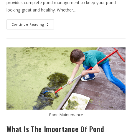
provides complete pond management to keep your pond
looking great and healthy. Whether…
Continue Reading
Pond Maintenance
What Is The Importance Of Pond