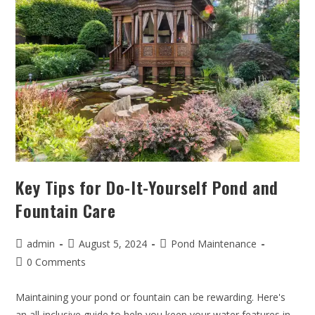
Key Tips for Do-It-Yourself Pond and
Fountain Care
admin
August 5, 2024
Pond Maintenance
0 Comments
Maintaining your pond or fountain can be rewarding. Here's
an all-inclusive guide to help you keep your water features in