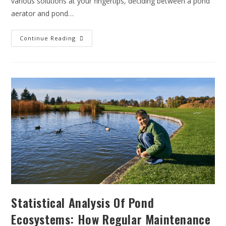
various solutions at your fingertips, deciding between a pond
aerator and pond…
Continue Reading
Statistical Analysis Of Pond
Ecosystems: How Regular Maintenance