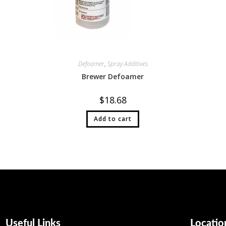
Defoamer
,
Spray Additives
Brewer Defoamer
$
18.68
Add to cart
Useful Links
Locatio