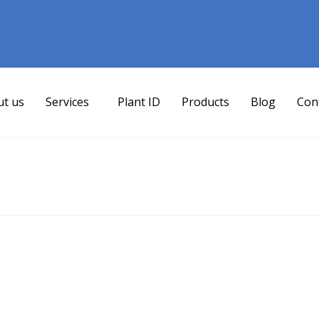
ut us
Services
Plant ID
Products
Blog
Con