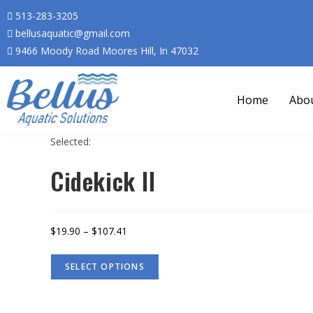
513-283-3205
bellusaquatic@gmail.com
9466 Moody Road Moores Hill, In 47032
Home
Abo
Selected:
Cidekick II
$
19.90
–
$
107.41
SELECT OPTIONS