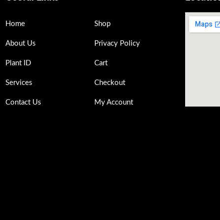
Home
Shop
About Us
Privacy Policy
Plant ID
Cart
Services
Checkout
Contact Us
My Account