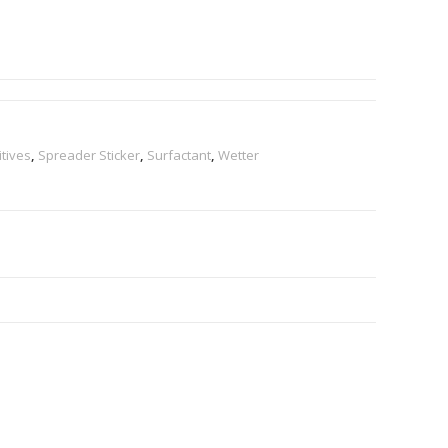
tives
,
Spreader Sticker
,
Surfactant
,
Wetter