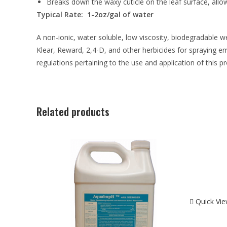
Breaks down the waxy cuticle on the leaf surface, allo
Typical Rate: 1-2oz/gal of water
A non-ionic, water soluble, low viscosity, biodegradable w
Klear, Reward, 2,4-D, and other herbicides for spraying em
regulations pertaining to the use and application of this p
Related products
Quick Vi