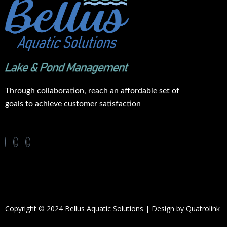
Through collaboration, reach an affordable set of
goals to achieve customer satisfaction
Copyright © 2024 Bellus Aquatic Solutions | Design by
Quatrolink