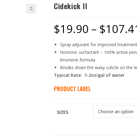
Cidekick II
🔍
$
19.90
–
$
107.4
Spray adjuvant for improved treatment
Nonionic surfactant – 100% active pene
limonene formula
Breaks down the waxy cuticle on the le
Typical Rate: 1-2oz/gal of water
PRODUCT LABEL
SIZES