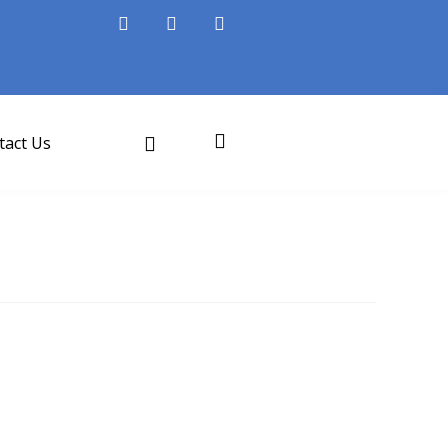
tact Us