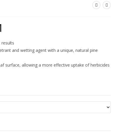
1
 results
trant and wetting agent with a unique, natural pine
af surface, allowing a more effective uptake of herbicides