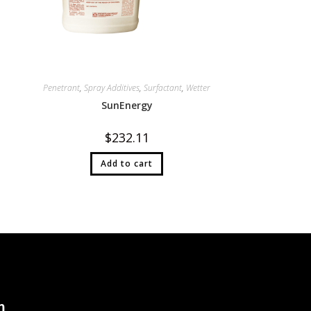
Penetrant
,
Spray Additives
,
Surfactant
,
Wetter
SunEnergy
$
232.11
Add to cart
n