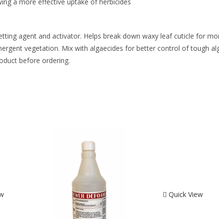
wing a more effective uptake of herbicides
etting agent and activator. Helps break down waxy leaf cuticle for mo
ergent vegetation. Mix with algaecides for better control of tough alg
roduct before ordering.
ew
Quick View