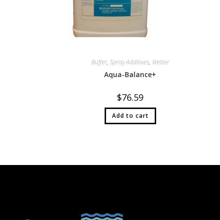
Buffer
,
Spray Additives
,
Wetter
Aqua-Balance+
$
76.59
Add to cart