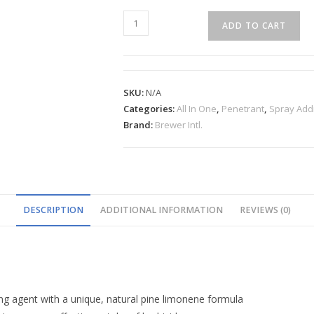
ADD TO CART
SKU:
N/A
Categories:
All In One
,
Penetrant
,
Spray Addi
Brand:
Brewer Intl.
DESCRIPTION
ADDITIONAL INFORMATION
REVIEWS (0)
ng agent with a unique, natural pine limonene formula