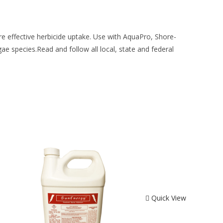
re effective herbicide uptake. Use with AquaPro, Shore-
ae species.Read and follow all local, state and federal
Quick View