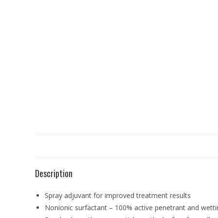
Description
Spray adjuvant for improved treatment results
Nonionic surfactant – 100% active penetrant and wetti